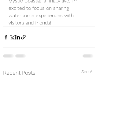
Mystic Coastal is finally live. I'm 
excited to focus on sharing 
waterborne experiences with 
visitors and friends! 
See All
Recent Posts