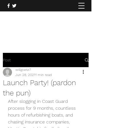
Mysticcoastal.com
860.935.2122
Post
willgoetz7
Jun 28, 2021
1 min read
Launch Party! (pardon
the pun)
After slogging in Coast Guard 
process for 9 months, countless 
hours of refurbishing boats, and 
chasing insurance companies, 