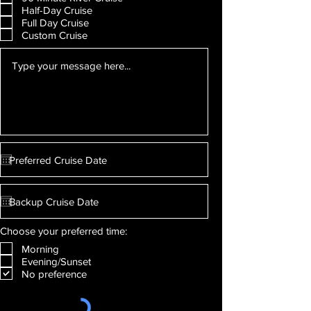
Half-Day Cruise
Full Day Cruise
Custom Cruise
Choose your preferred time:
Morning
Evening/Sunset
No preference