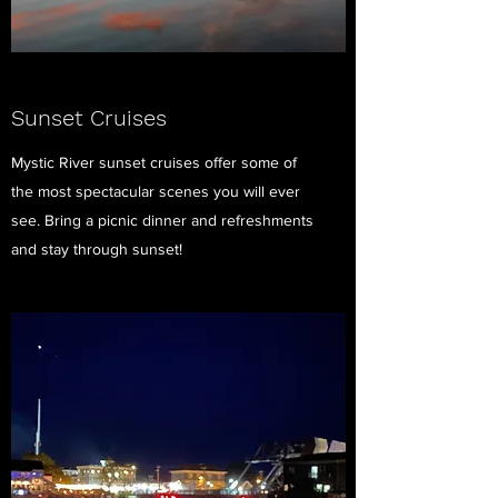
Sunset Cruises
Mystic River sunset cruises offer some of
the most spectacular scenes you will ever
see. Bring a picnic dinner and refreshments
and stay through sunset!