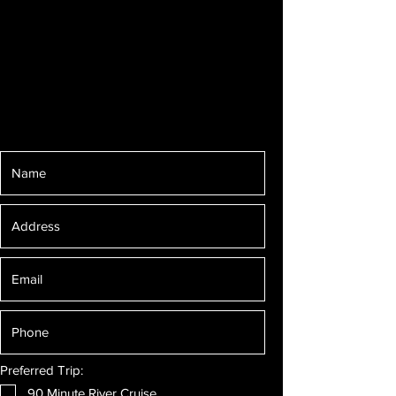
Preferred Trip:
90 Minute River Cruise