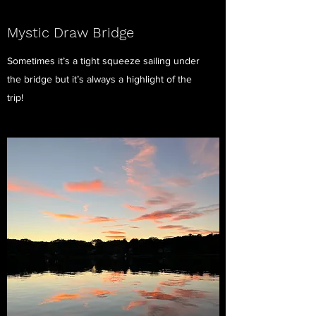
Mystic Draw Bridge
Sometimes it’s a tight squeeze sailing under
the bridge but it’s always a highlight of the
trip!