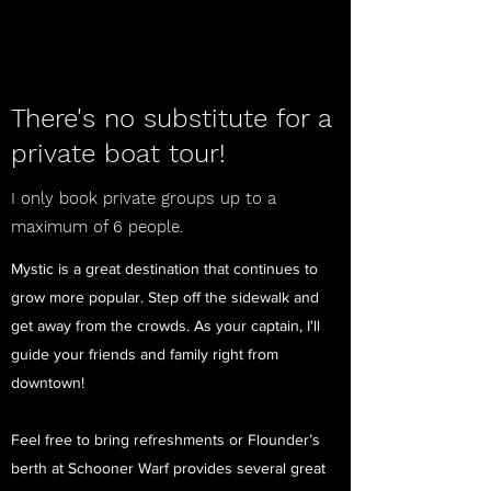
There's no substitute for a
private boat tour!
I only book private groups up to a
maximum of 6 people
.
Mystic is a great destination that continues to
grow more popular. Step off the sidewalk and
get away from the crowds. As your captain, I'll
guide your friends and family right from
downtown!
Feel free to bring refreshments or Flounder’s
berth at Schooner Warf provides several great