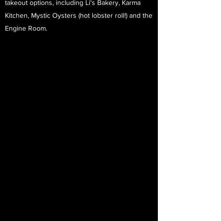
takeout options, including Li's Bakery, Karma
Kitchen, Mystic Oysters (hot lobster roll!) and the
Engine Room.