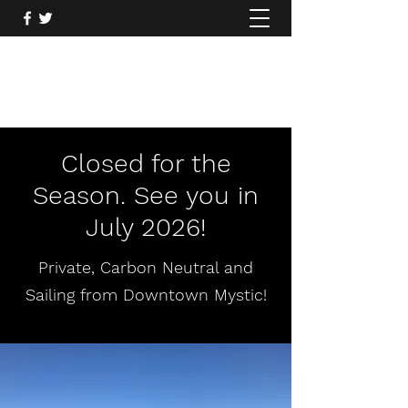
Mysticcoastal.com
860.935.2122
Closed for the
Season. See you in
July 2026!
Private, Carbon Neutral and
Sailing from Downtown Mystic!