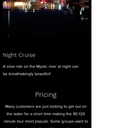
Night Cruise
A slow ride on the Mystic river at night can
be breathtakingly beautiful!
Pricing
Many customers are just looking to get out on
the water for a short time making the 90-120
minute tour most popular. Some groups want to