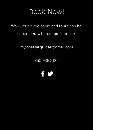
Book Now!
Walkups are welcome and tours can be
scheduled with an hour’s notice.
my.coastal.guides@gmail.com
860.935.2122