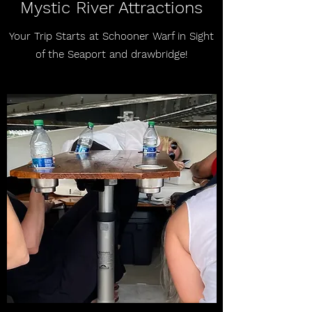
Mystic River Attractions
Your Trip Starts at Schooner Warf in Sight
of the Seaport and drawbridge!